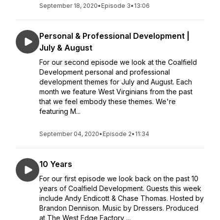
September 18, 2020
•
Episode 3
•
13:06
Personal & Professional Development |
July & August
For our second episode we look at the Coalfield
Development personal and professional
development themes for July and August. Each
month we feature West Virginians from the past
that we feel embody these themes. We're
featuring M...
September 04, 2020
•
Episode 2
•
11:34
10 Years
For our first episode we look back on the past 10
years of Coalfield Development. Guests this week
include Andy Endicott & Chase Thomas. Hosted by
Brandon Dennison. Music by Dressers. Produced
at The West Edge Factory ...