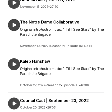
November 15, 2022
•
27:20
The Notre Dame Collaborative
Original intro/outro music: "'Till I See Stars" by The
Parachute Brigade
November 10, 2022
•
Season 2
•
Episode 16
•
49:18
Kaleb Hanshaw
Original intro/outro music: "'Till I See Stars" by The
Parachute Brigade
October 27, 2022
•
Season 2
•
Episode 15
•
46:06
Council Cast | September 23, 2022
October 20, 2022
•
26:03