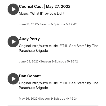
Council Cast | May 27, 2022
Music: "What If" by Low Light
June 14, 2022
•
Season 1
•
Episode 1
•
27:42
Audy Perry
Original intro/outro music: "'Till I See Stars" by The
Parachute Brigade
June 09, 2022
•
Season 2
•
Episode 5
•
36:12
Dan Conant
Original intro/outro music: "'Till I See Stars" by The
Parachute Brigade
May 26, 2022
•
Season 2
•
Episode 4
•
46:24