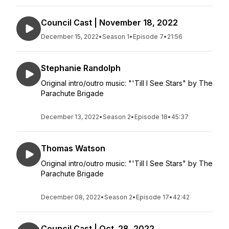
Council Cast | November 18, 2022
December 15, 2022
•
Season 1
•
Episode 7
•
21:56
Stephanie Randolph
Original intro/outro music: "'Till I See Stars" by The
Parachute Brigade
December 13, 2022
•
Season 2
•
Episode 18
•
45:37
Thomas Watson
Original intro/outro music: "'Till I See Stars" by The
Parachute Brigade
December 08, 2022
•
Season 2
•
Episode 17
•
42:42
Council Cast | Oct. 28, 2022