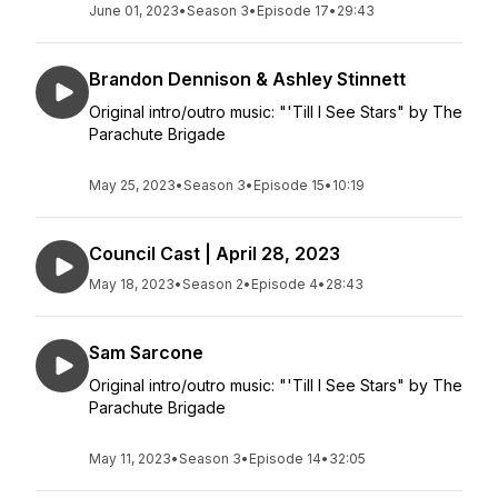
June 01, 2023
•
Season 3
•
Episode 17
•
29:43
Brandon Dennison & Ashley Stinnett
Original intro/outro music: "'Till I See Stars" by The
Parachute Brigade
May 25, 2023
•
Season 3
•
Episode 15
•
10:19
Council Cast | April 28, 2023
May 18, 2023
•
Season 2
•
Episode 4
•
28:43
Sam Sarcone
Original intro/outro music: "'Till I See Stars" by The
Parachute Brigade
May 11, 2023
•
Season 3
•
Episode 14
•
32:05