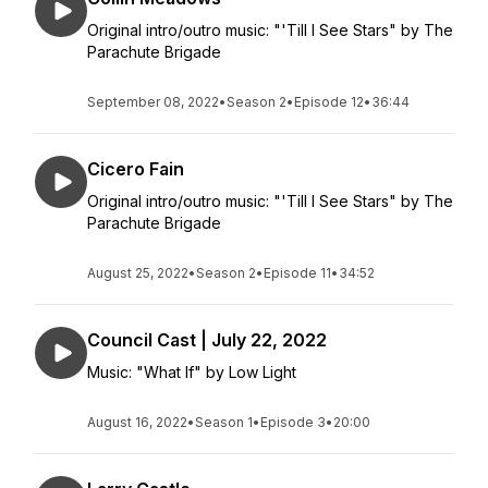
Original intro/outro music: "'Till I See Stars" by The
Parachute Brigade
September 08, 2022
•
Season 2
•
Episode 12
•
36:44
Cicero Fain
Original intro/outro music: "'Till I See Stars" by The
Parachute Brigade
August 25, 2022
•
Season 2
•
Episode 11
•
34:52
Council Cast | July 22, 2022
Music: "What If" by Low Light
August 16, 2022
•
Season 1
•
Episode 3
•
20:00