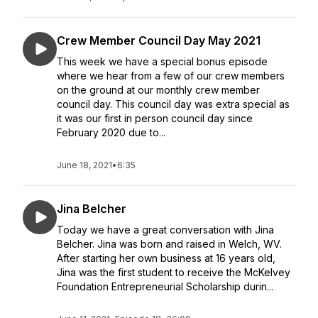
Crew Member Council Day May 2021
This week we have a special bonus episode
where we hear from a few of our crew members
on the ground at our monthly crew member
council day. This council day was extra special as
it was our first in person council day since
February 2020 due to...
June 18, 2021
•
6:35
Jina Belcher
Today we have a great conversation with Jina
Belcher. Jina was born and raised in Welch, WV.
After starting her own business at 16 years old,
Jina was the first student to receive the McKelvey
Foundation Entrepreneurial Scholarship durin...