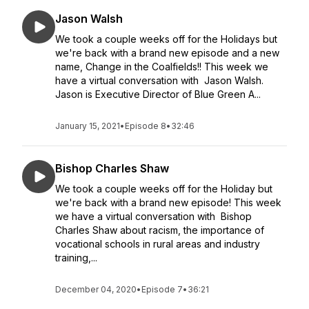
Jason Walsh
We took a couple weeks off for the Holidays but
we're back with a brand new episode and a new
name, Change in the Coalfields!! This week we
have a virtual conversation with Jason Walsh.
Jason is Executive Director of Blue Green A...
January 15, 2021
•
Episode 8
•
32:46
Bishop Charles Shaw
We took a couple weeks off for the Holiday but
we're back with a brand new episode! This week
we have a virtual conversation with Bishop
Charles Shaw about racism, the importance of
vocational schools in rural areas and industry
training,...
December 04, 2020
•
Episode 7
•
36:21