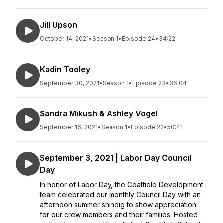
Jill Upson
October 14, 2021
•
Season 1
•
Episode 24
•
34:22
Kadin Tooley
September 30, 2021
•
Season 1
•
Episode 23
•
36:04
Sandra Mikush & Ashley Vogel
September 16, 2021
•
Season 1
•
Episode 22
•
50:41
September 3, 2021 | Labor Day Council
Day
In honor of Labor Day, the Coalfield Development
team celebrated our monthly Council Day with an
afternoon summer shindig to show appreciation
for our crew members and their families. Hosted