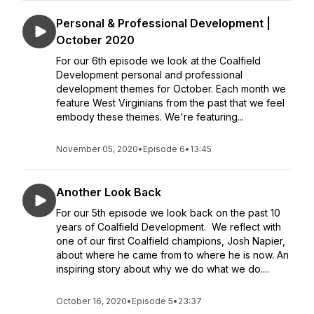
Personal & Professional Development |
October 2020
For our 6th episode we look at the Coalfield
Development personal and professional
development themes for October. Each month we
feature West Virginians from the past that we feel
embody these themes. We're featuring...
November 05, 2020
•
Episode 6
•
13:45
Another Look Back
For our 5th episode we look back on the past 10
years of Coalfield Development. We reflect with
one of our first Coalfield champions, Josh Napier,
about where he came from to where he is now. An
inspiring story about why we do what we do....
October 16, 2020
•
Episode 5
•
23:37