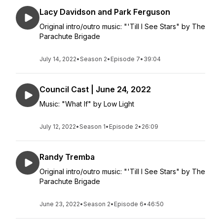
Lacy Davidson and Park Ferguson
Original intro/outro music: "'Till I See Stars" by The
Parachute Brigade
July 14, 2022
•
Season 2
•
Episode 7
•
39:04
Council Cast | June 24, 2022
Music: "What If" by Low Light
July 12, 2022
•
Season 1
•
Episode 2
•
26:09
Randy Tremba
Original intro/outro music: "'Till I See Stars" by The
Parachute Brigade
June 23, 2022
•
Season 2
•
Episode 6
•
46:50