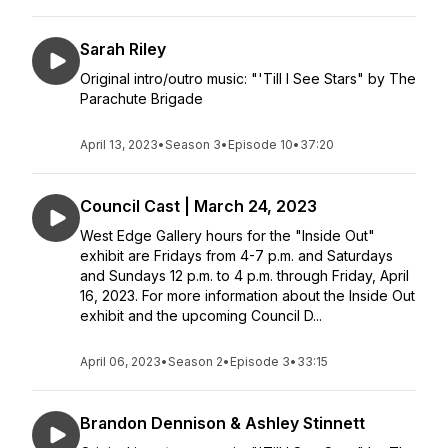
Sarah Riley
Original intro/outro music: "'Till I See Stars" by The
Parachute Brigade
April 13, 2023
•
Season 3
•
Episode 10
•
37:20
Council Cast | March 24, 2023
West Edge Gallery hours for the "Inside Out"
exhibit are Fridays from 4-7 p.m. and Saturdays
and Sundays 12 p.m. to 4 p.m. through Friday, April
16, 2023. For more information about the Inside Out
exhibit and the upcoming Council D...
April 06, 2023
•
Season 2
•
Episode 3
•
33:15
Brandon Dennison & Ashley Stinnett