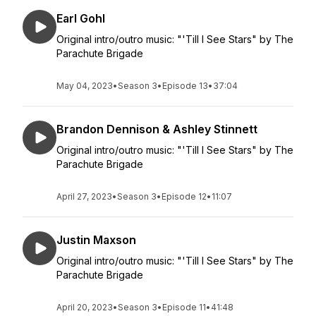
Earl Gohl
Original intro/outro music: "'Till I See Stars" by The
Parachute Brigade
May 04, 2023
•
Season 3
•
Episode 13
•
37:04
Brandon Dennison & Ashley Stinnett
Original intro/outro music: "'Till I See Stars" by The
Parachute Brigade
April 27, 2023
•
Season 3
•
Episode 12
•
11:07
Justin Maxson
Original intro/outro music: "'Till I See Stars" by The
Parachute Brigade
April 20, 2023
•
Season 3
•
Episode 11
•
41:48