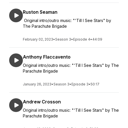
Ruston Seaman
Original intro/outro music: "'Till I See Stars" by
The Parachute Brigade
February 02, 2023
•
Season 3
•
Episode 4
•
44:09
Anthony Flaccavento
Original intro/outro music: "'Till I See Stars" by The
Parachute Brigade
January 26, 2023
•
Season 3
•
Episode 3
•
50:17
Andrew Crosson
Original intro/outro music: "'Till I See Stars" by The
Parachute Brigade