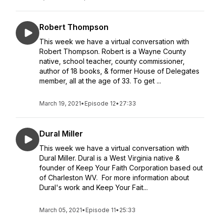
Robert Thompson
This week we have a virtual conversation with
Robert Thompson. Robert is a Wayne County
native, school teacher, county commissioner,
author of 18 books, & former House of Delegates
member, all at the age of 33. To get ...
March 19, 2021
•
Episode 12
•
27:33
Dural Miller
This week we have a virtual conversation with
Dural Miller. Dural is a West Virginia native &
founder of Keep Your Faith Corporation based out
of Charleston WV. For more information about
Dural's work and Keep Your Fait...
March 05, 2021
•
Episode 11
•
25:33