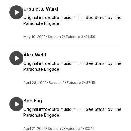
Ursulette Ward
Original intro/outro music: "'Till I See Stars" by The
Parachute Brigade
May 19, 2022
•
Season 2
•
Episode 3
•
36:50
Alex Weld
Original intro/outro music: "'Till I See Stars" by The
Parachute Brigade
April 28, 2022
•
Season 2
•
Episode 2
•
37:15
Ben Eng
Original intro/outro music: "'Till I See Stars" by The
Parachute Brigade
April 21, 2022
•
Season 2
•
Episode 1
•
30:46