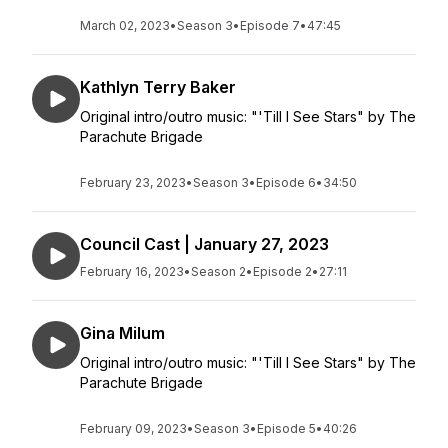
March 02, 2023
•
Season 3
•
Episode 7
•
47:45
Kathlyn Terry Baker
Original intro/outro music: "'Till I See Stars" by The
Parachute Brigade
February 23, 2023
•
Season 3
•
Episode 6
•
34:50
Council Cast | January 27, 2023
February 16, 2023
•
Season 2
•
Episode 2
•
27:11
Gina Milum
Original intro/outro music: "'Till I See Stars" by The
Parachute Brigade
February 09, 2023
•
Season 3
•
Episode 5
•
40:26