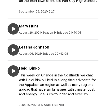
on the front lawn of the old Fort Gay High School ...
September 09, 2021
•
2:27
Mary Hunt
August 26, 2021
•
Season 1
•
Episode 21
•
40:01
Leasha Johnson
August 06, 2021
•
Episode 20
•
42:08
Heidi Binko
This week on Change in the Coalfields we chat
with Heidi Binko. Heidi is a long time advocate for
the Appalachian region as well as many regions
abroad that have similar issues with climate, coal,
and energy. She is co-founder and executiv...
June 25, 2021
•
Episode 19
•
37:18