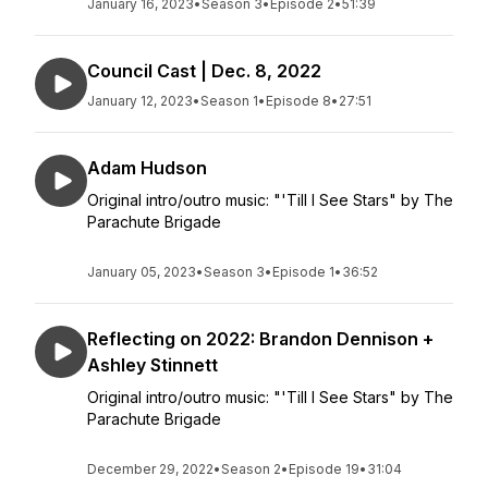
January 16, 2023
•
Season 3
•
Episode 2
•
51:39
Council Cast | Dec. 8, 2022
January 12, 2023
•
Season 1
•
Episode 8
•
27:51
Adam Hudson
Original intro/outro music: "'Till I See Stars" by The
Parachute Brigade
January 05, 2023
•
Season 3
•
Episode 1
•
36:52
Reflecting on 2022: Brandon Dennison +
Ashley Stinnett
Original intro/outro music: "'Till I See Stars" by The
Parachute Brigade
December 29, 2022
•
Season 2
•
Episode 19
•
31:04