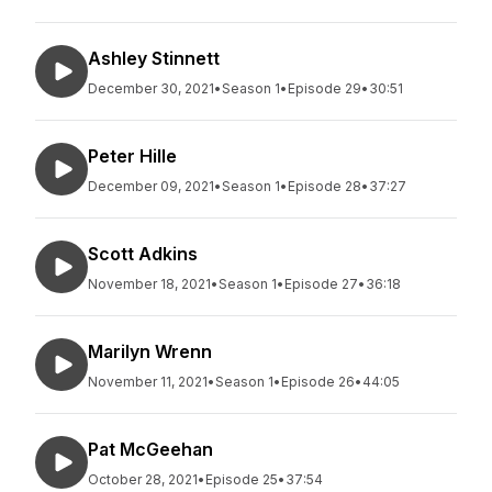
Ashley Stinnett
December 30, 2021
•
Season 1
•
Episode 29
•
30:51
Peter Hille
December 09, 2021
•
Season 1
•
Episode 28
•
37:27
Scott Adkins
November 18, 2021
•
Season 1
•
Episode 27
•
36:18
Marilyn Wrenn
November 11, 2021
•
Season 1
•
Episode 26
•
44:05
Pat McGeehan
October 28, 2021
•
Episode 25
•
37:54