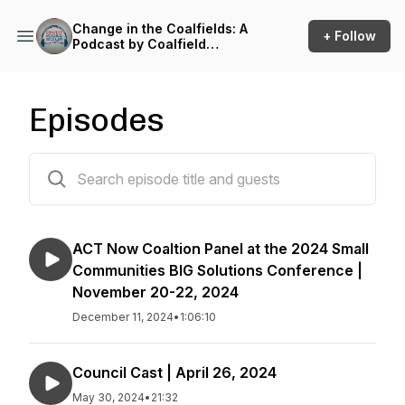
Change in the Coalfields: A
+ Follow
Podcast by Coalfield
Development
Episodes
92 episodes
ACT Now Coaltion Panel at the 2024 Small
Communities BIG Solutions Conference |
November 20-22, 2024
December 11, 2024
•
1:06:10
Council Cast | April 26, 2024
May 30, 2024
•
21:32