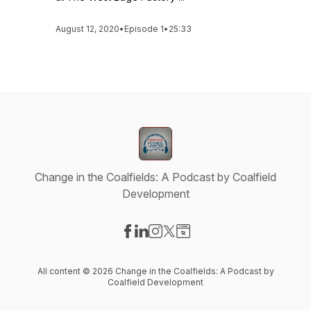
August 12, 2020
•
Episode 1
•
25:33
Change in the Coalfields: A Podcast by Coalfield
Development
Visit our Facebook page
Visit our LinkedIn page
Visit our Instagram page
Visit our X-com page
Visit our Website page
All content © 2026 Change in the Coalfields: A Podcast by
Coalfield Development