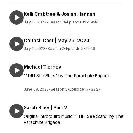
Kelli Crabtree & Josiah Hannah
July 13, 2023
•
Season 3
•
Episode 19
•
59:44
Council Cast | May 26, 2023
July 11, 2023
•
Season 2
•
Episode 5
•
22:49
Michael Tierney
"'Till I See Stars" by The Parachute Brigade
June 08, 2023
•
Season 3
•
Episode 17
•
32:27
Sarah Riley | Part 2
Original intro/outro music: "'Till I See Stars" by The
Parachute Brigade