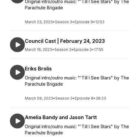
Original intro/outro music: "'Till I See Stars" by The
Parachute Brigade
March 23, 2023
•
Season 3
•
Episode 9
•
12:53
Council Cast | February 24, 2023
March 16, 2023
•
Season 2
•
Episode 2
•
17:55
Eriks Brolis
Original intro/outro music: "'Till I See Stars" by The
Parachute Brigade
March 09, 2023
•
Season 3
•
Episode 8
•
38:23
Amelia Bandy and Jason Tartt
Original intro/outro music: "'Till I See Stars" by The
Parachute Brigade