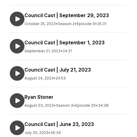
Council Cast | September 29, 2023
October 25, 2023
•
Season 2
•
Episode 9
•
25:31
Council Cast | September 1, 2023
September 21, 2023
•
24:21
Council Cast | July 21, 2023
August 24, 2023
•
24:53
Ryan Stoner
August 03, 2023
•
Season 3
•
Episode 20
•
34:38
Council Cast | June 23, 2023
July 20, 2023
•
26:34