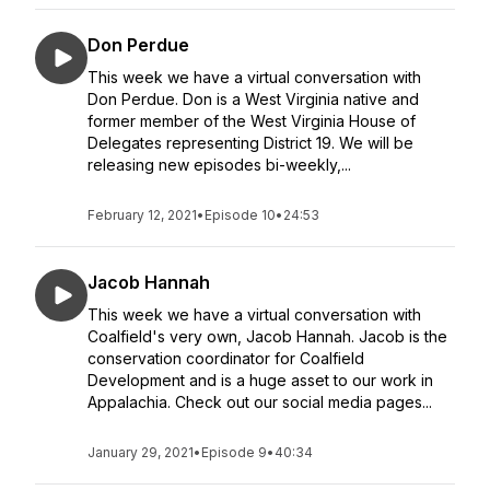
Don Perdue
This week we have a virtual conversation with
Don Perdue. Don is a West Virginia native and
former member of the West Virginia House of
Delegates representing District 19. We will be
releasing new episodes bi-weekly,...
February 12, 2021
•
Episode 10
•
24:53
Jacob Hannah
This week we have a virtual conversation with
Coalfield's very own, Jacob Hannah. Jacob is the
conservation coordinator for Coalfield
Development and is a huge asset to our work in
Appalachia. Check out our social media pages...
January 29, 2021
•
Episode 9
•
40:34