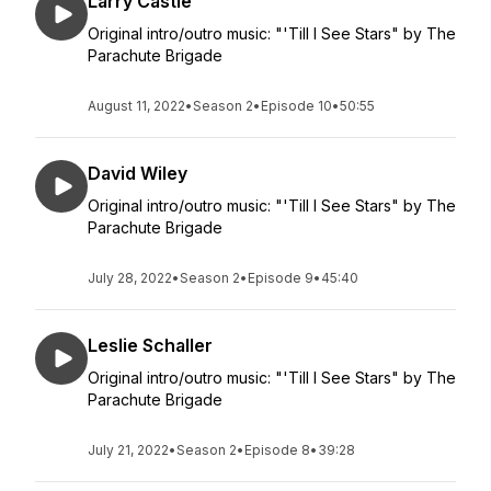
Larry Castle
Original intro/outro music: "'Till I See Stars" by The
Parachute Brigade
August 11, 2022
•
Season 2
•
Episode 10
•
50:55
David Wiley
Original intro/outro music: "'Till I See Stars" by The
Parachute Brigade
July 28, 2022
•
Season 2
•
Episode 9
•
45:40
Leslie Schaller
Original intro/outro music: "'Till I See Stars" by The
Parachute Brigade
July 21, 2022
•
Season 2
•
Episode 8
•
39:28