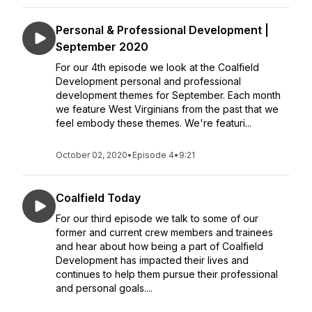
Personal & Professional Development |
September 2020
For our 4th episode we look at the Coalfield
Development personal and professional
development themes for September. Each month
we feature West Virginians from the past that we
feel embody these themes. We're featuri...
October 02, 2020
•
Episode 4
•
9:21
Coalfield Today
For our third episode we talk to some of our
former and current crew members and trainees
and hear about how being a part of Coalfield
Development has impacted their lives and
continues to help them pursue their professional
and personal goals....