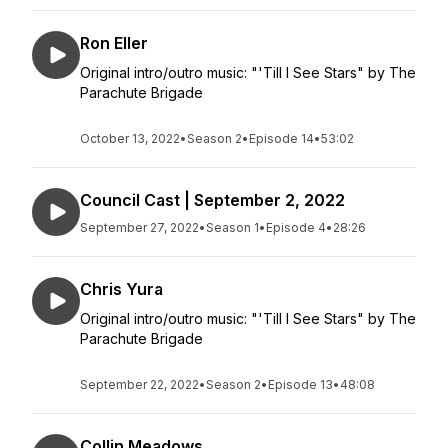
Ron Eller
Original intro/outro music: "'Till I See Stars" by The
Parachute Brigade
October 13, 2022
•
Season 2
•
Episode 14
•
53:02
Council Cast | September 2, 2022
September 27, 2022
•
Season 1
•
Episode 4
•
28:26
Chris Yura
Original intro/outro music: "'Till I See Stars" by The
Parachute Brigade
September 22, 2022
•
Season 2
•
Episode 13
•
48:08
Collin Meadows