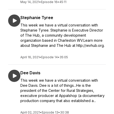
May 14, 2021
•
Episode 16
•
45:11
Stephanie Tyree
This week we have a virtual conversation with
Stephanie Tyree. Stephanie is Executive Director
of The Hub, a community development
organization based in Charleston WV.Learn more
about Stephanie and The Hub at http://wvhub.org.
April 16, 2021
•
Episode 14
•
35:05
Dee Davis
This week we have a virtual conversation with
Dee Davis. Dee is a lot of things...He is the
president of the Center for Rural Strategies,
executive producer at Appalshop (a documentary
production company that also established a...
April 02, 2021
•
Episode 13
•
30:38