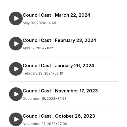
Council Cast | March 22, 2024
May 02, 2024
•
14:48
Council Cast | February 23, 2024
April 17, 2024
•
16:21
Council Cast | January 26, 2024
February 29, 2024
•
52:10
Council Cast | November 17, 2023
December 19, 2023
•
24:53
Council Cast | October 26, 2023
November 27, 2023
•
27:00