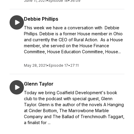
June 11, 2021
•
Episode 18
•
36:09
Debbie Phillips
This week we have a conversation with Debbie
Phillips. Debbie is a former House member in Ohio
and currently the CEO of Rural Action. As a House
member, she served on the House Finance
Committee, House Education Committee, House...
May 28, 2021
•
Episode 17
•
27:11
Glenn Taylor
Today we bring Coalfield Development's book
club to the podcast with special guest, Glenn
Taylor. Glenn is the author of the novels A Hanging
at Cinder Bottom, The Marrowbone Marble
Company and The Ballad of Trenchmouth Taggart,
a finalist for ...